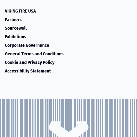
VIKING FIRE USA
Partners
Sourcewell
Exhibitions
Corporate Governance
General Terms and Conditions
Cookie and Privacy Policy
Accessibility Statement