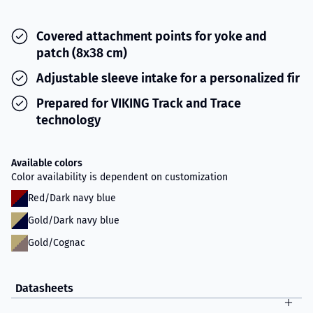
Covered attachment points for yoke and
patch (8x38 cm)
Adjustable sleeve intake for a personalized fir
Prepared for VIKING Track and Trace
technology
Available colors
Color availability is dependent on customization
Red/Dark navy blue
Gold/Dark navy blue
Gold/Cognac
Datasheets