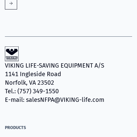
VIKING LIFE-SAVING EQUIPMENT A/S
1141 Ingleside Road
Norfolk, VA 23502
Tel.: (757) 349-1550
E-mail: salesNFPA@VIKING-life.com
PRODUCTS