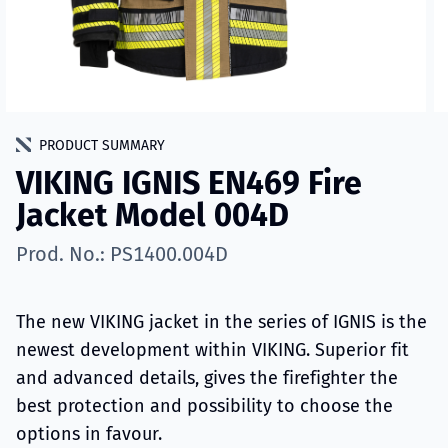
PRODUCT SUMMARY
VIKING IGNIS EN469 Fire
Jacket Model 004D
Prod. No.: PS1400.004D
The new VIKING jacket in the series of IGNIS is the
newest development within VIKING. Superior fit
and advanced details, gives the firefighter the
best protection and possibility to choose the
options in favour.