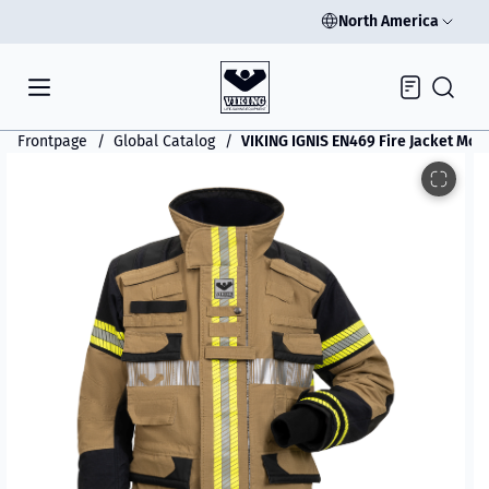
North America
Inquiry
Frontpage
Global Catalog
VIKING IGNIS EN469 Fire Jacket Mod