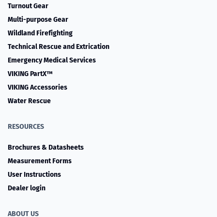
Turnout Gear
Multi-purpose Gear
Wildland Firefighting
Technical Rescue and Extrication
Emergency Medical Services
VIKING PartX™
VIKING Accessories
Water Rescue
RESOURCES
Brochures & Datasheets
Measurement Forms
User Instructions
Dealer login
ABOUT US