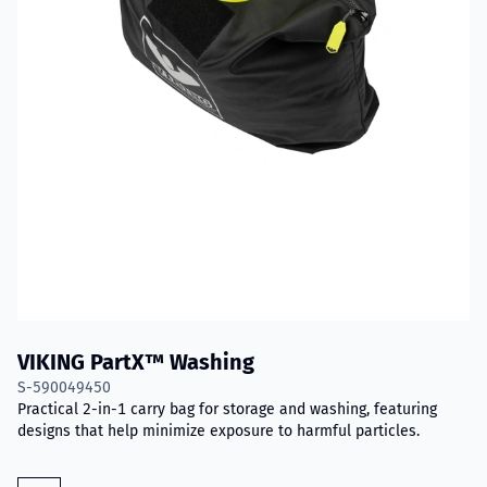
VIKING PartX™ Washing
S-590049450
Practical 2-in-1 carry bag for storage and washing, featuring
designs that help minimize exposure to harmful particles.