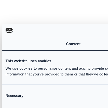
Consent
This website uses cookies
We use cookies to personalise content and ads, to provide so
information that you’ve provided to them or that they’ve colle
Consent
Necessary
Selection