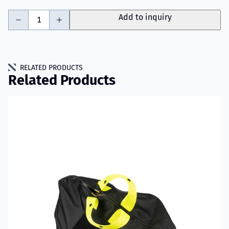
-
+
Add to inquiry
RELATED PRODUCTS
Related Products
Read more about VIKING PartX™ Washing