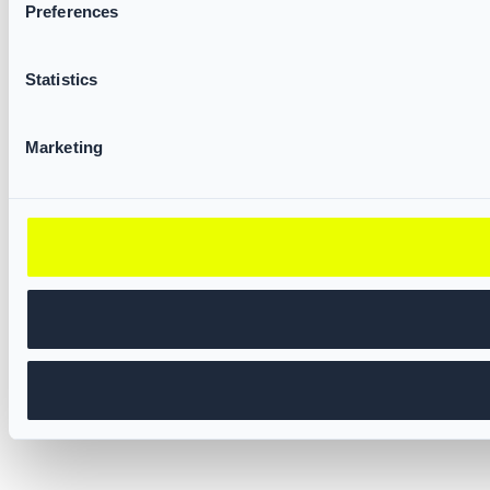
Preferences
Statistics
Marketing