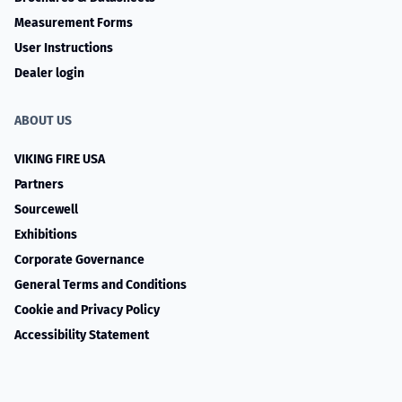
Measurement Forms
User Instructions
Dealer login
ABOUT US
VIKING FIRE USA
Partners
Sourcewell
Exhibitions
Corporate Governance
General Terms and Conditions
Cookie and Privacy Policy
Accessibility Statement