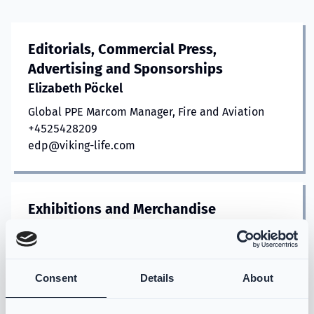
Editorials, Commercial Press,
Advertising and Sponsorships
Elizabeth Pöckel
Global PPE Marcom Manager, Fire and Aviation
+4525428209
edp@viking-life.com
Exhibitions and Merchandise
Jane Kragh
Event Marketing Manager
+4525428204
Consent
Details
About
jkb@viking-life.com