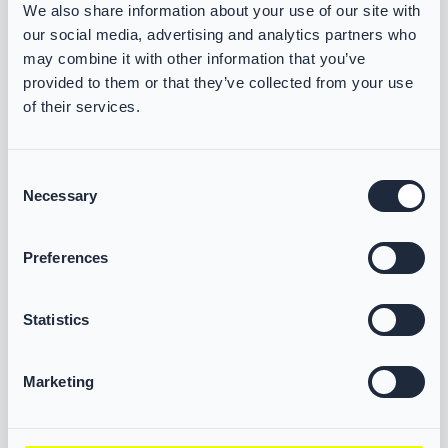
We also share information about your use of our site with
Some heading text, including H1 headings
our social media, advertising and analytics partners who
where affected, may not provide sufficient
may combine it with other information that you’ve
visual contrast against the background.
provided to them or that they’ve collected from your use
of their services.
1.4.11 Non-text contrast
Consent
Some form controls do not meet the
Necessary
Selection
required contrast ratio for visual
boundaries, states, or interactive
Preferences
elements.
Some interface components, such as input
Statistics
fields, icons, or focus indicators, may not
have sufficient contrast to be easily
Marketing
identified by users with low vision.