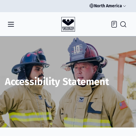
North America
Inquiry
Accessibility Statement