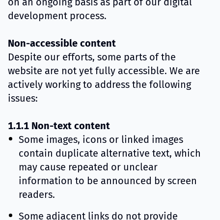
on an ongoing basis as part of our digital
development process.
Non-accessible content
Despite our efforts, some parts of the
website are not yet fully accessible. We are
actively working to address the following
issues:
1.1.1 Non-text content
Some images, icons or linked images
contain duplicate alternative text, which
may cause repeated or unclear
information to be announced by screen
readers.
Some adjacent links do not provide