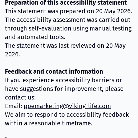
Preparation of this accessibility statement
This statement was prepared on 20 May 2026.
The accessibility assessment was carried out
through self-evaluation using manual testing
and automated tools.
The statement was last reviewed on 20 May
2026.
Feedback and contact information
If you experience accessibility barriers or
have suggestions for improvement, please
contact us:
Email:
ppemarketing@viking-life.com
We aim to respond to accessibility feedback
within a reasonable timeframe.