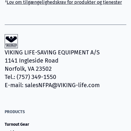
1
Lov om tilgængelighedskrav for produkter og tjenester
VIKING LIFE-SAVING EQUIPMENT A/S
1141 Ingleside Road
Norfolk, VA 23502
Tel.: (757) 349-1550
E-mail: salesNFPA@VIKING-life.com
PRODUCTS
Turnout Gear