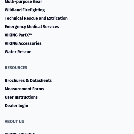
Multi-purpose Gear
Wildland Firefighting
Technical Rescue and Extrication
Emergency Medical Services
VIKING PartX™
VIKING Accessories
Water Rescue
RESOURCES
Brochures & Datasheets
Measurement Forms
User Instructions
Dealer login
ABOUT US