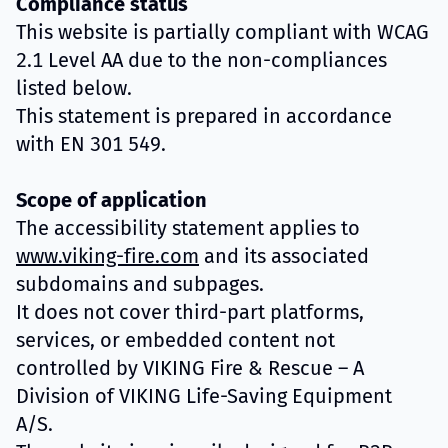
Compliance status
This website is partially compliant with WCAG
2.1 Level AA due to the non-compliances
listed below.
This statement is prepared in accordance
with EN 301 549.
Scope of application
The accessibility statement applies to
www.viking-fire.com
and its associated
subdomains and subpages.
It does not cover third-part platforms,
services, or embedded content not
controlled by VIKING Fire & Rescue – A
Division of VIKING Life-Saving Equipment
A/S.