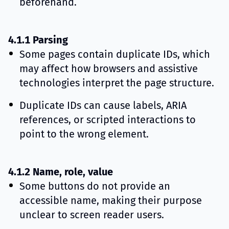
beforehand.
4.1.1 Parsing
Some pages contain duplicate IDs, which
may affect how browsers and assistive
technologies interpret the page structure.
Duplicate IDs can cause labels, ARIA
references, or scripted interactions to
point to the wrong element.
4.1.2 Name, role, value
Some buttons do not provide an
accessible name, making their purpose
unclear to screen reader users.