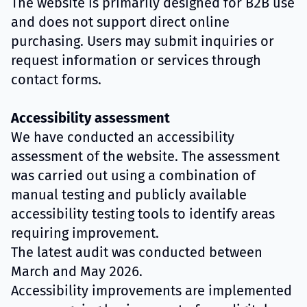
The website is primarily designed for B2B use
and does not support direct online
purchasing. Users may submit inquiries or
request information or services through
contact forms.
Accessibility assessment
We have conducted an accessibility
assessment of the website. The assessment
was carried out using a combination of
manual testing and publicly available
accessibility testing tools to identify areas
requiring improvement.
The latest audit was conducted between
March and May 2026.
Accessibility improvements are implemented