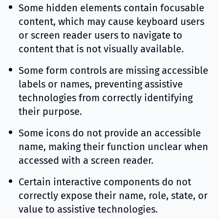
Some hidden elements contain focusable
content, which may cause keyboard users
or screen reader users to navigate to
content that is not visually available.
Some form controls are missing accessible
labels or names, preventing assistive
technologies from correctly identifying
their purpose.
Some icons do not provide an accessible
name, making their function unclear when
accessed with a screen reader.
Certain interactive components do not
correctly expose their name, role, state, or
value to assistive technologies.