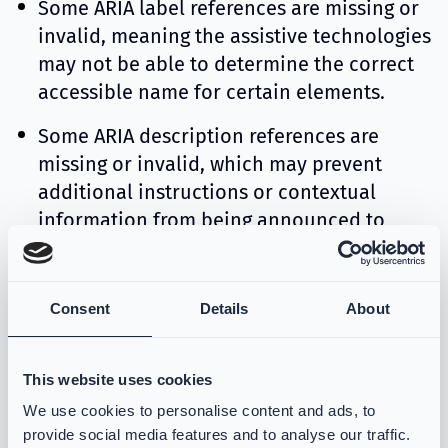
Some ARIA label references are missing or
invalid, meaning the assistive technologies
may not be able to determine the correct
accessible name for certain elements.
Some ARIA description references are
missing or invalid, which may prevent
additional instructions or contextual
information from being announced to
screen reader users.
Consent
Details
About
1.4.3 Contrast minimum
Some text does not meet the required
minimum contrast ratio of 4.5:1, which
This website uses cookies
may make it difficult for users with low
We use cookies to personalise content and ads, to
vision to read the content.
provide social media features and to analyse our traffic.