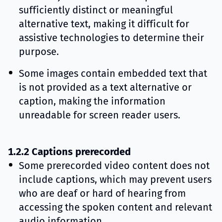
sufficiently distinct or meaningful
alternative text, making it difficult for
assistive technologies to determine their
purpose.
Some images contain embedded text that
is not provided as a text alternative or
caption, making the information
unreadable for screen reader users.
1.2.2 Captions prerecorded
Some prerecorded video content does not
include captions, which may prevent users
who are deaf or hard of hearing from
accessing the spoken content and relevant
audio information.