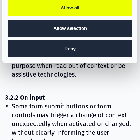
2.4.4 Link purpose
Allow all
Some links with different destinations use
the same or unclear link text, making it
Allow selection
difficult for users to understand where
each link will lead.
Deny
Some links do not clearly describe their
purpose when read out of context or be
assistive technologies.
3.2.2 On input
Some form submit buttons or form
controls may trigger a change of context
unexpectedly when activated or changed,
without clearly informing the user