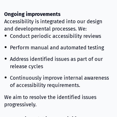
Ongoing improvements
Accessibility is integrated into our design
and developmental processes. We:
Conduct periodic accessibility reviews
Perform manual and automated testing
Address identified issues as part of our
release cycles
Continuously improve internal awareness
of accessibility requirements.
We aim to resolve the identified issues
progressively.