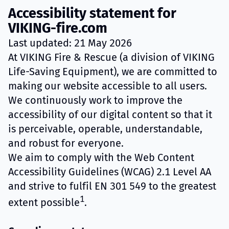
Accessibility statement for
VIKING-fire.com
Last updated: 21 May 2026
At VIKING Fire & Rescue (a division of VIKING
Life-Saving Equipment), we are committed to
making our website accessible to all users.
We continuously work to improve the
accessibility of our digital content so that it
is perceivable, operable, understandable,
and robust for everyone.
We aim to comply with the Web Content
Accessibility Guidelines (WCAG) 2.1 Level AA
and strive to fulfil EN 301 549 to the greatest
1
extent possible
.