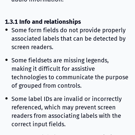
1.3.1 Info and relationships
Some form fields do not provide properly
associated labels that can be detected by
screen readers.
Some fieldsets are missing legends,
making it difficult for assistive
technologies to communicate the purpose
of grouped from controls.
Some label IDs are invalid or incorrectly
referenced, which may prevent screen
readers from associating labels with the
correct input fields.