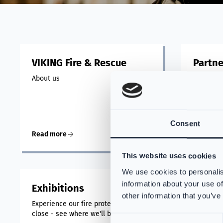
VIKING Fire & Rescue
Partne
About us
At VIKING
suppliers
suits, pr
with the 
Consent
Read more
Read mo
This website uses cookies
We use cookies to personalis
information about your use of
Exhibitions
other information that you’ve
Experience our fire protection up
close - see where we'll be next!
Consent