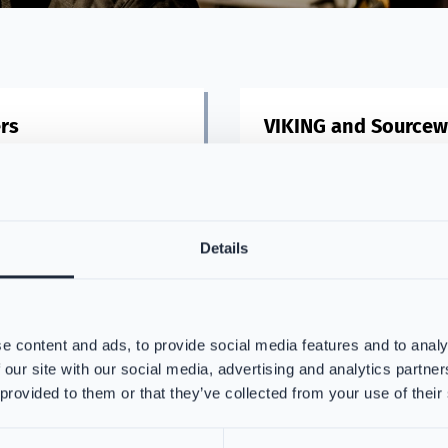
rs
VIKING and Sourcew
, we partner with top
Streamline purchasing firefi
 to craft exceptional fire
PPE with VIKING via Sourcewe
ioritizing safety and comfort
highest-quality materials.
Details
re
Read more
e content and ads, to provide social media features and to analy
 our site with our social media, advertising and analytics partn
 provided to them or that they’ve collected from your use of their