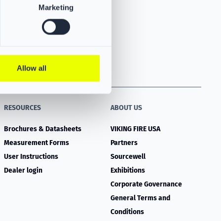
Marketing
Allow all
RESOURCES
ABOUT US
Brochures & Datasheets
VIKING FIRE USA
Measurement Forms
Partners
User Instructions
Sourcewell
Dealer login
Exhibitions
Corporate Governance
General Terms and
Conditions