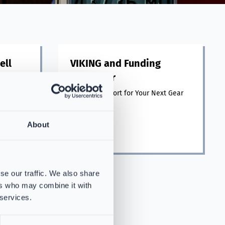
ell
VIKING and Funding
Navigator
ghting
ll.
Funding Support for Your Next Gear
Purchase
About
Read more
se our traffic. We also share
ers who may combine it with
 services.