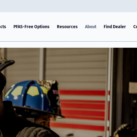
cts
PFAS-Free Options
Resources
About
Find Dealer
C