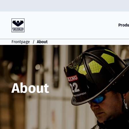
Produ
Frontpage
About
About