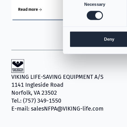
Necessary
Selection
Read more
Deny
VIKING LIFE-SAVING EQUIPMENT A/S
1141 Ingleside Road
Norfolk, VA 23502
Tel.: (757) 349-1550
E-mail: salesNFPA@VIKING-life.com