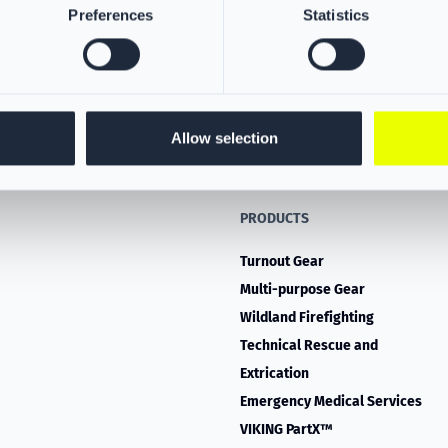
Preferences
Statistics
Allow selection
PRODUCTS
Turnout Gear
Multi-purpose Gear
Wildland Firefighting
Technical Rescue and
Extrication
Emergency Medical Services
VIKING PartX™