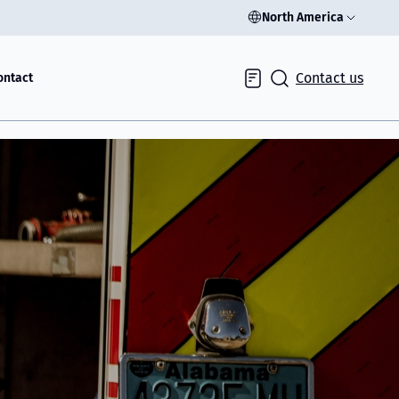
North America
Contact us
ontact
Inquiry