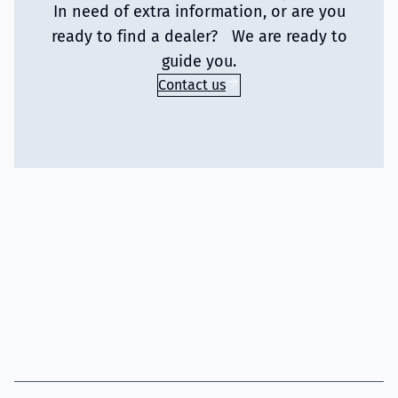
In need of extra information, or are you
ready to find a dealer? We are ready to
guide you.
Contact us