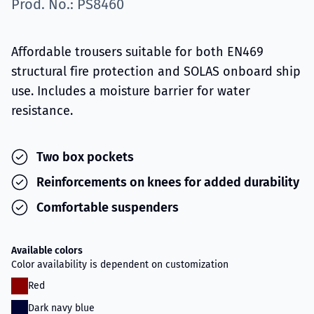
Prod. No.: PS8460
Affordable trousers suitable for both EN469
structural fire protection and SOLAS onboard ship
use. Includes a moisture barrier for water
resistance.
Two box pockets
Reinforcements on knees for added durability
Comfortable suspenders
Available colors
Color availability is dependent on customization
Red
Dark navy blue