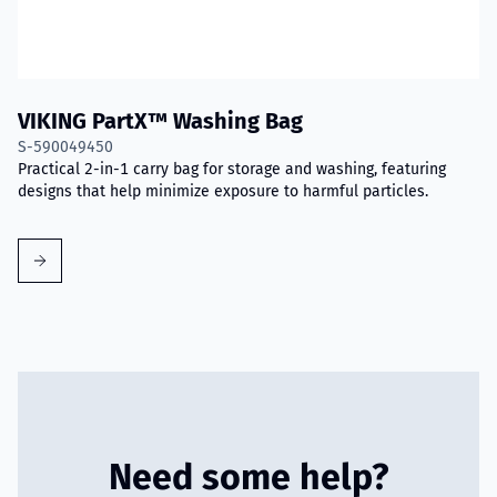
VIKING PartX™ Washing Bag
S-590049450
Practical 2-in-1 carry bag for storage and washing, featuring
designs that help minimize exposure to harmful particles.
Need some help?