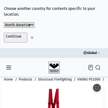
Choose another country for contents specific to your
location.
Choose Market
Continue
Global
Inquiry
Home
Products
Structural Firefighting
VIKING PS1000
V