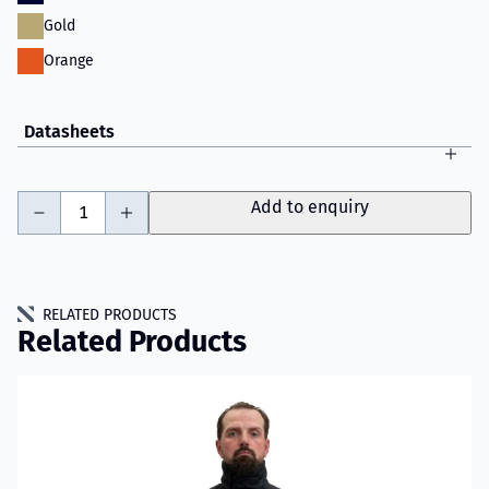
Gold
Orange
Datasheets
-
+
Add to enquiry
RELATED PRODUCTS
Related Products
Read more about VIKING YouSafe™ Spark Fire Jacket