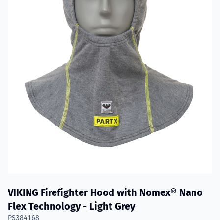
VIKING Firefighter Hood with Nomex® Nano
Flex Technology - Light Grey
PS384168