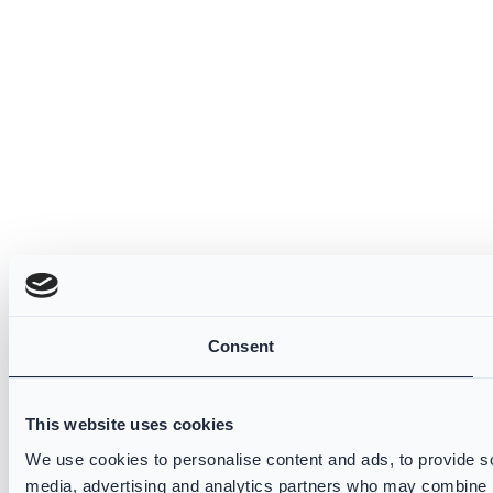
Consent
This website uses cookies
We use cookies to personalise content and ads, to provide soc
media, advertising and analytics partners who may combine it 