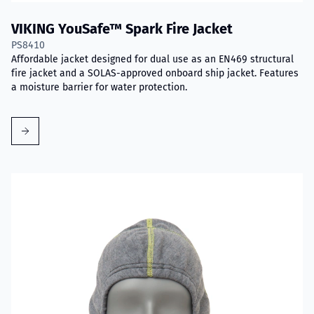
VIKING YouSafe™ Spark Fire Jacket
PS8410
Affordable jacket designed for dual use as an EN469 structural
fire jacket and a SOLAS-approved onboard ship jacket. Features
a moisture barrier for water protection.
Read more about VIKING Firefighter Hood with Nomex® Nano