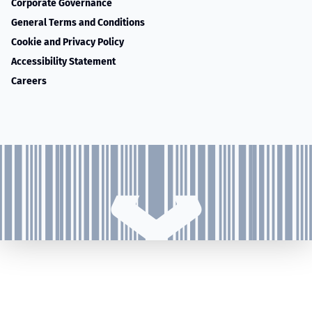
Corporate Governance
General Terms and Conditions
Cookie and Privacy Policy
Accessibility Statement
Careers