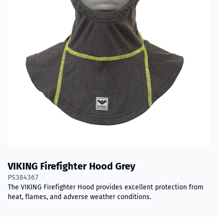
VIKING Firefighter Hood Grey
PS384367
The VIKING Firefighter Hood provides excellent protection from
heat, flames, and adverse weather conditions.