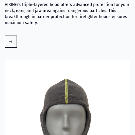
VIKING's triple-layered hood offers advanced protection for your
neck, ears, and jaw area against dangerous particles. This
breakthrough in barrier protection for firefighter hoods ensures
maximum safety.
Read more about VIKING Firefighter Hood Grey