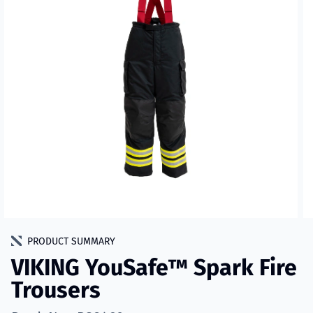
PRODUCT SUMMARY
VIKING YouSafe™ Spark Fire
Trousers