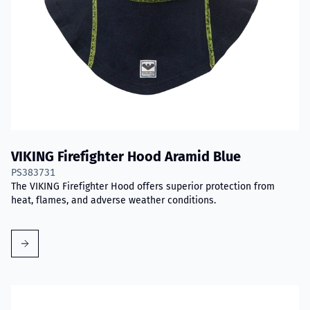
VIKING Firefighter Hood Aramid Blue
PS383731
The VIKING Firefighter Hood offers superior protection from
heat, flames, and adverse weather conditions.
Read more about VIKING PartX™ Washing Bag