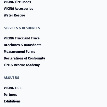
VIKING Fire Hoods
VIKING Accessories
Water Rescue
SERVICES & RESOURCES
VIKING Track and Trace
Brochures & Datasheets
Measurement Forms
Declarations of Conformity
Fire & Rescue Academy
ABOUT US
VIKING FIRE
Partners
Exhibitions