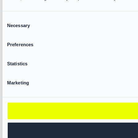
Consent
Necessary
Selection
Preferences
Statistics
Marketing