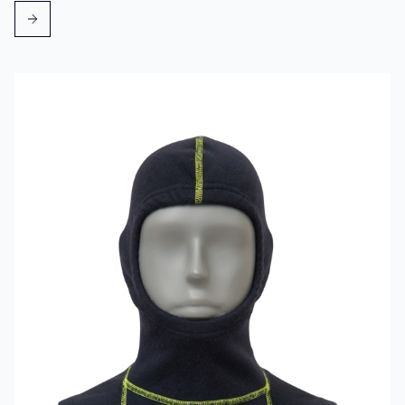
Read more about VIKING Firefighter Hood Aramid Blue