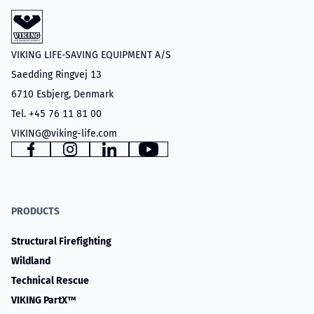
VIKING LIFE-SAVING EQUIPMENT A/S
Saedding Ringvej 13
6710 Esbjerg, Denmark
Tel. +45 76 11 81 00
VIKING@viking-life.com
Facebook
Instagram
LinkedIn
YouTube
PRODUCTS
Structural Firefighting
Wildland
Technical Rescue
VIKING PartX™