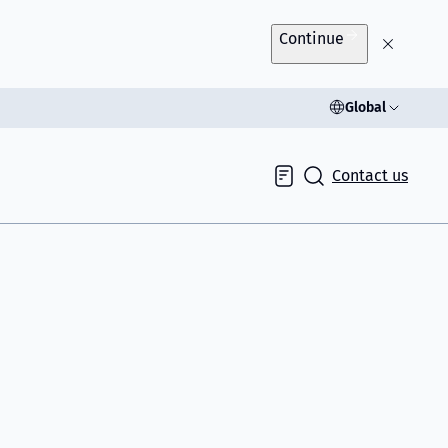
Continue
Global
Contact us
Inquiry