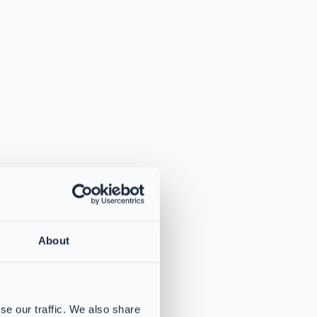
About
se our traffic. We also share