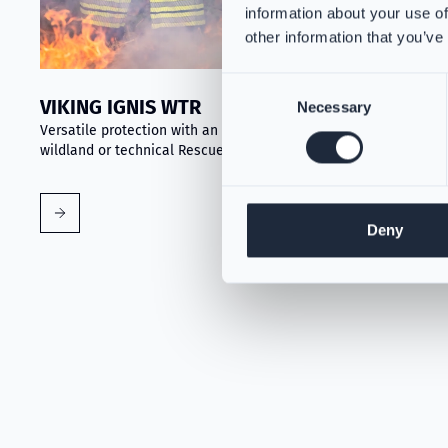
information about your use of
other information that you’ve
Consent
VIKING IGNIS WTR
Necessary
Selection
Versatile protection with an optional removable liner for
wildland or technical Rescue tasks
Deny