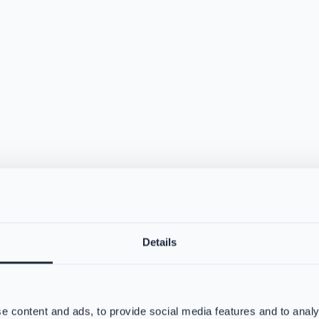
Details
e content and ads, to provide social media features and to analy