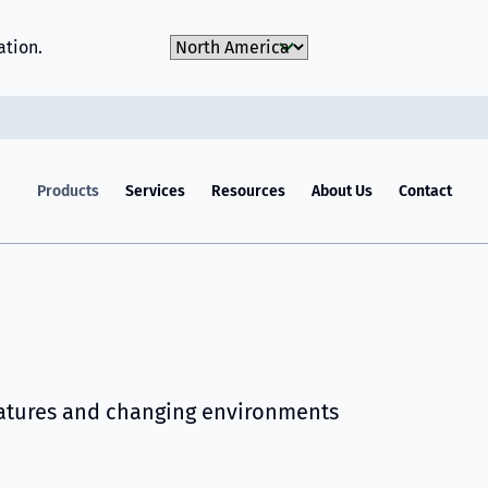
Choose Market
ation.
Products
Services
Resources
About Us
Contact
ratures and changing environments