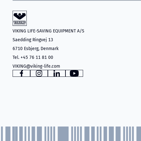
VIKING LIFE-SAVING EQUIPMENT A/S
Saedding Ringvej 13
6710 Esbjerg, Denmark
Tel. +45 76 11 81 00
VIKING@viking-life.com
Facebook
Instagram
LinkedIn
YouTube