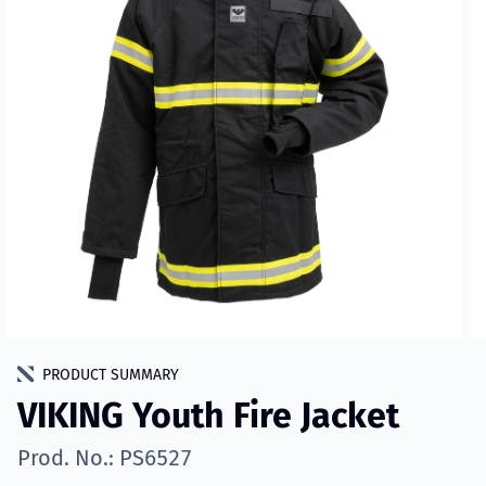
PRODUCT SUMMARY
VIKING Youth Fire Jacket
Prod. No.: PS6527