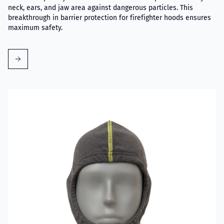
neck, ears, and jaw area against dangerous particles. This
breakthrough in barrier protection for firefighter hoods ensures
maximum safety.
Read more about VIKING Firefighter Hood Grey