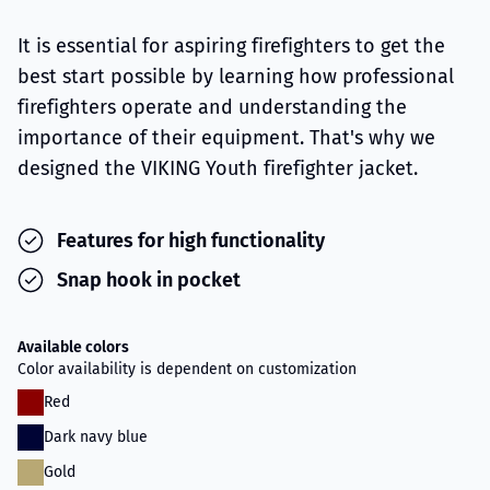
It is essential for aspiring firefighters to get the
best start possible by learning how professional
firefighters operate and understanding the
importance of their equipment. That's why we
designed the VIKING Youth firefighter jacket.
Features for high functionality
Snap hook in pocket
Available colors
Color availability is dependent on customization
Red
Dark navy blue
Gold