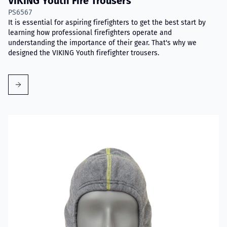
VIKING Youth Fire Trousers
PS6567
It is essential for aspiring firefighters to get the best start by
learning how professional firefighters operate and
understanding the importance of their gear. That's why we
designed the VIKING Youth firefighter trousers.
Read more about VIKING Firefighter Hood with Nomex® Nano