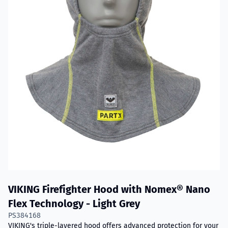
VIKING Firefighter Hood with Nomex® Nano
Flex Technology - Light Grey
PS384168
VIKING's triple-layered hood offers advanced protection for your