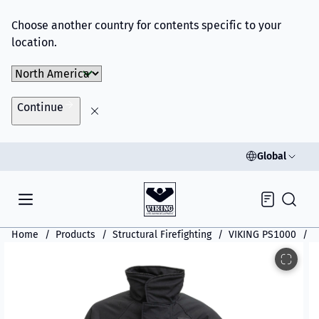
Choose another country for contents specific to your
location.
Choose Market
Continue
Global
Inquiry
Home
Products
Structural Firefighting
VIKING PS1000
V