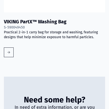
VIKING PartX™ Washing Bag
S-590049450
Practical 2-in-1 carry bag for storage and washing, featuring
designs that help minimize exposure to harmful particles.
Need some help?
In need of extra information, or are you