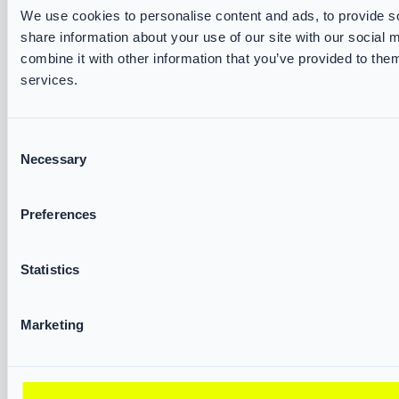
VIKING Accessories
We use cookies to personalise content and ads, to provide so
share information about your use of our site with our social
Water Rescue
combine it with other information that you’ve provided to them
services.
SERVICES & RESOURCES
VIKING Track and Trace
Consent
Brochures & Datasheets
Necessary
Selection
Measurement Forms
Declarations of Conformity
Preferences
Fire & Rescue Academy
Statistics
ABOUT US
VIKING FIRE
Marketing
Partners
Exhibitions
Corporate Governance