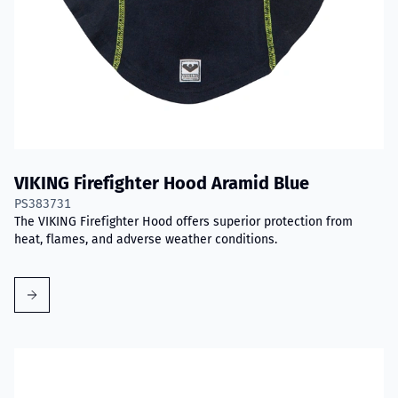
VIKING Firefighter Hood Aramid Blue
PS383731
The VIKING Firefighter Hood offers superior protection from
heat, flames, and adverse weather conditions.
Read more about VIKING PartX™ Washing Bag