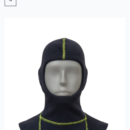
Read more about VIKING Firefighter Hood Aramid Blue