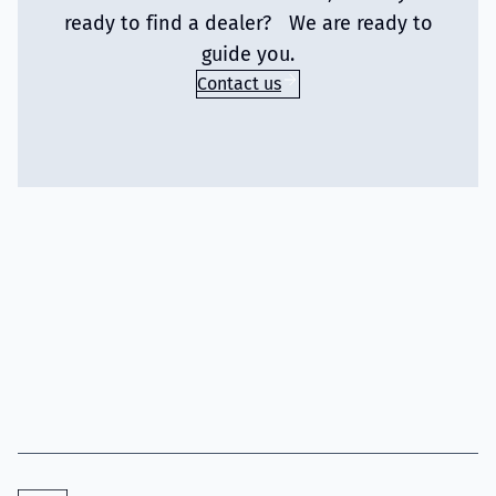
ready to find a dealer? We are ready to
guide you.
Contact us