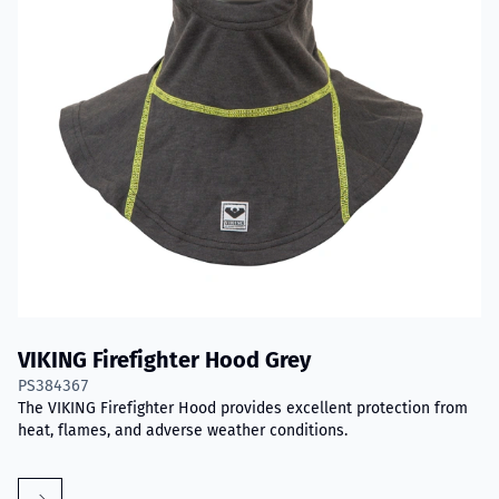
VIKING Firefighter Hood Grey
PS384367
The VIKING Firefighter Hood provides excellent protection from
heat, flames, and adverse weather conditions.