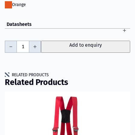
Orange
Datasheets
-
+
Add to enquiry
RELATED PRODUCTS
Related Products
Read more about VIKING Youth Fire Trousers