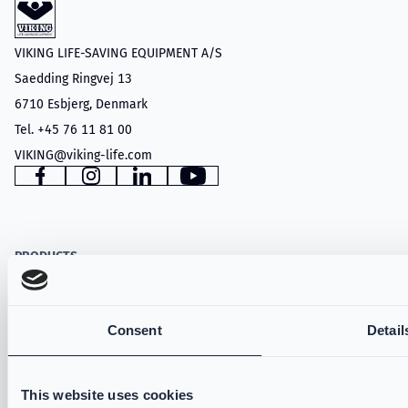
VIKING LIFE-SAVING EQUIPMENT A/S
Saedding Ringvej 13
6710 Esbjerg, Denmark
Tel. +45 76 11 81 00
VIKING@viking-life.com
Facebook
Instagram
LinkedIn
YouTube
PRODUCTS
Structural Firefighting
Wildland
Consent
Detail
Technical Rescue
VIKING PartX™
This website uses cookies
VIKING Fire Hoods